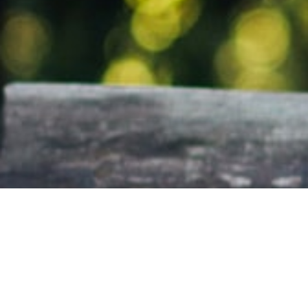
Office Information