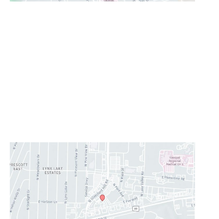
Prescott Valley
2960 N. Centre Court
,
Prescott Valley
,
AZ
86314
928-777-9950
Office Hours
Monday - Thursday:
8AM - 5PM
Friday:
8AM-11:30AM
Saturday & Sunday:
Closed
Lunch Hour
12PM-1PM
CONTACT US