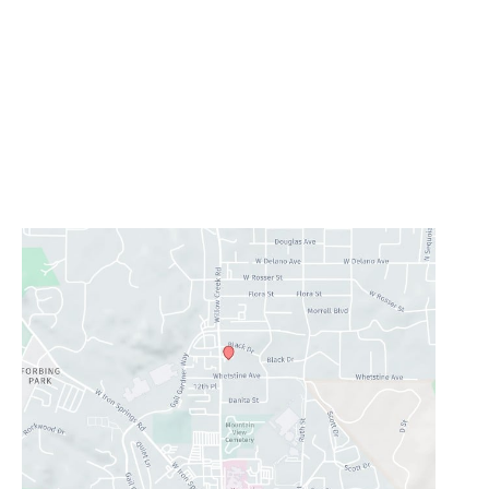
Prescott
1223 Willow Creek Road
,
Prescott
,
AZ
86301
928-777-9950
Office Hours
Monday - Thursday:
8AM - 5PM
Friday - Sunday:
Closed
Lunch Hour
12PM-1PM