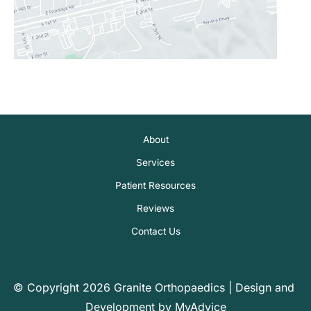
About
Services
Patient Resources
Reviews
Contact Us
© Copyright 2026 Granite Orthopaedics | Design and 
Development by 
MyAdvice