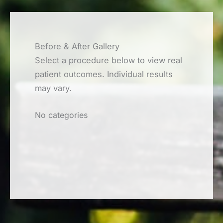
Before & After Gallery
Select a procedure below to view real
patient outcomes. Individual results
may vary.
No categories