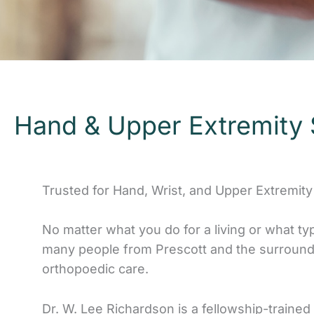
Hand & Upper Extremity 
Trusted for Hand, Wrist, and Upper Extremity
No matter what you do for a living or what ty
many people from Prescott and the surroundi
orthopoedic care.
Dr. W. Lee Richardson is a fellowship-trained o