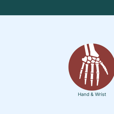
Hand & Wrist