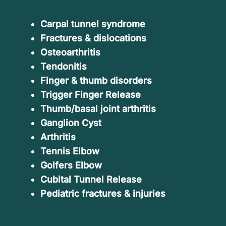
Carpal tunnel syndrome
Fractures & dislocations
Osteoarthritis
Tendonitis
Finger & thumb disorders
Trigger Finger Release
Thumb/basal joint arthritis
Ganglion Cyst
Arthritis
Tennis Elbow
Golfers Elbow
Cubital Tunnel Release
Pediatric fractures & injuries