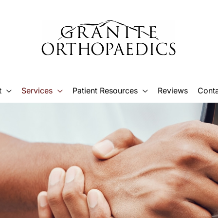
t
Services
Patient Resources
Reviews
Conta