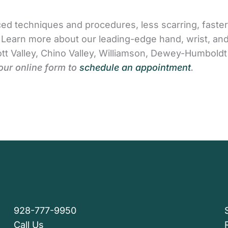
ed techniques and procedures, less scarring, faster
s. Learn more about our leading-edge hand, wrist, a
tt Valley, Chino Valley, Williamson, Dewey-Humboldt
our online form to
schedule an appointment
.
928-777-9950
Call Us