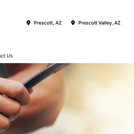
Prescott
,
AZ
Prescott Valley
,
AZ
ct Us