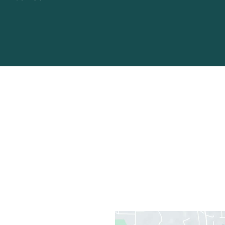
Office Information