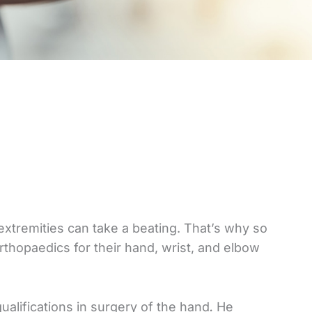
extremities can take a beating. That’s why so
hopaedics for their hand, wrist, and elbow
qualifications in surgery of the hand
.
He