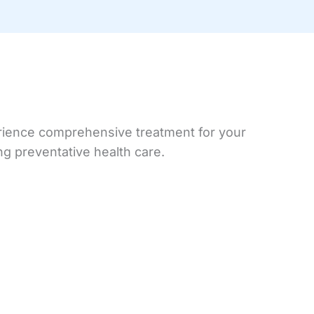
perience comprehensive treatment for your
ng preventative health care.