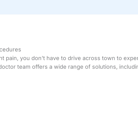
ocedures
oint pain, you don’t have to drive across town to ex
octor team offers a wide range of solutions, includi