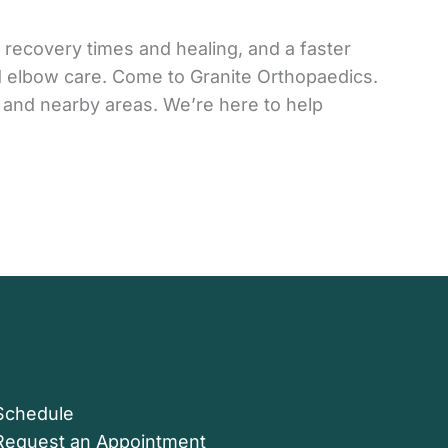
 recovery times and healing, and a faster
nd elbow care. Come to Granite Orthopaedics.
 and nearby areas. We’re here to help
Schedule
Request an Appointment