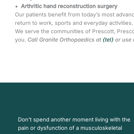
Arthritic hand reconstruction surgery
Our patients benefit from today’s most advanc
return to work, sports and everyday activitie
We serve the communities of Prescott, Presco
you.
Call Granite Orthopaedics at
{tel}
or use 
Don’t spend another moment living with the
pain or dysfunction of a musculoskeletal