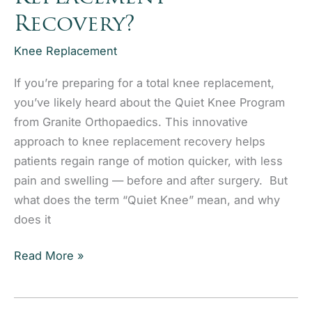
Recovery?
Knee Replacement
If you’re preparing for a total knee replacement,
you’ve likely heard about the Quiet Knee Program
from Granite Orthopaedics. This innovative
approach to knee replacement recovery helps
patients regain range of motion quicker, with less
pain and swelling — before and after surgery. But
what does the term “Quiet Knee” mean, and why
does it
What
Read More »
Is
the