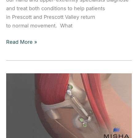
and treat both conditions to help patients
in Prescott and Prescott Valley return
to normal movement. What
Trigger
Read More »
Finger
vs. Dupuytren’s Contracture: Understanding
the
Difference