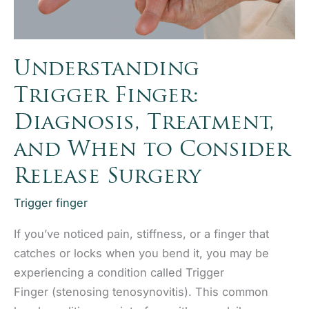
Understanding
Trigger Finger:
Diagnosis, Treatment,
and When to Consider
Release Surgery
Trigger finger
If you’ve noticed pain, stiffness, or a finger that
catches or locks when you bend it, you may be
experiencing a condition called Trigger
Finger (stenosing tenosynovitis). This common