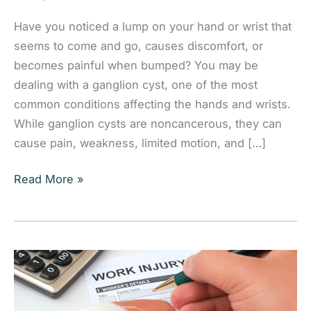
Have you noticed a lump on your hand or wrist that
seems to come and go, causes discomfort, or
becomes painful when bumped? You may be
dealing with a ganglion cyst, one of the most
common conditions affecting the hands and wrists.
While ganglion cysts are noncancerous, they can
cause pain, weakness, limited motion, and […]
Ganglion
Read More »
Cysts
of
the
Hand
and
Wrist: