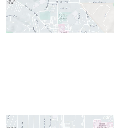
Prescott Valley
2960 N. Centre Court
,
Prescott Valley
,
AZ
86314
928-777-9950
Office Hours
Monday - Thursday:
8AM - 5PM
Friday:
8AM-11:30AM
Saturday & Sunday:
Closed
Lunch Hour
12PM-1PM
CONTACT US