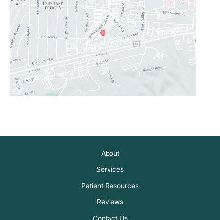
About
Services
Patient Resources
Reviews
Contact Us