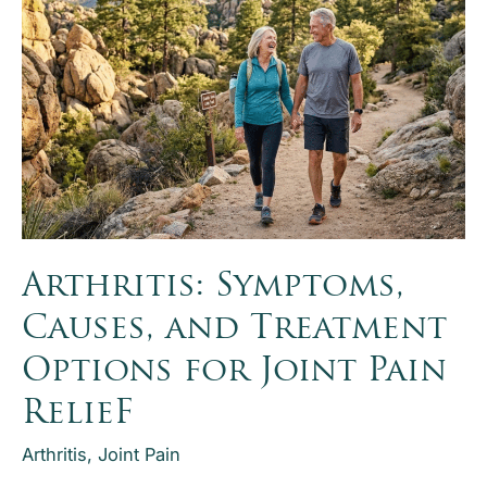
option
for
severe
ankle
arthritis.
Explore ankle
arthritis
treatment,
recovery,
Arthritis: Symptoms,
and
surgical
Causes, and Treatment
alternatives.
Options for Joint Pain
RelieF
Arthritis
,
Joint Pain