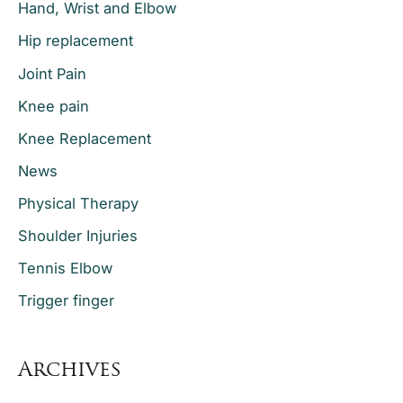
Hand, Wrist and Elbow
Hip replacement
Joint Pain
Knee pain
Knee Replacement
News
Physical Therapy
Shoulder Injuries
Tennis Elbow
Trigger finger
Archives