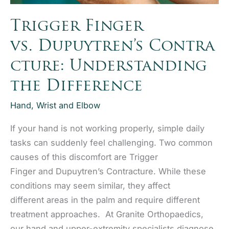
Trigger Finger
vs. Dupuytren’s Contra
cture: Understanding
the Difference
Hand, Wrist and Elbow
If your hand is not working properly, simple daily
tasks can suddenly feel challenging. Two common
causes of this discomfort are Trigger
Finger and Dupuytren’s Contracture. While these
conditions may seem similar, they affect
different areas in the palm and require different
treatment approaches. At Granite Orthopaedics,
our hand and upper-extremity specialists diagnose