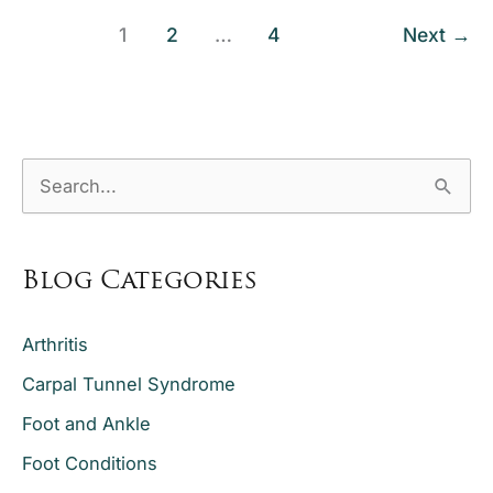
Quiet
Knee
1
2
…
4
Next
→
Program
—
and
How
S
Does
e
It
a
Help
with
Blog Categories
r
Total
c
Knee
Arthritis
h
Replacement
Carpal Tunnel Syndrome
f
Recovery?
o
Foot and Ankle
r
Foot Conditions
: