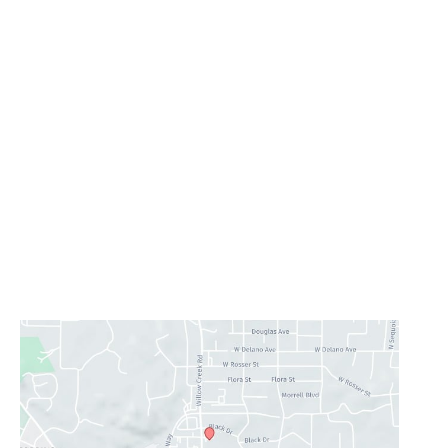
Office Information
Prescott
1223 Willow Creek Road
,
Prescott
,
AZ
86301
928-777-9950
Office Hours
Monday - Thursday:
8AM - 5PM
Friday - Sunday:
Closed
Lunch Hour
12PM-1PM