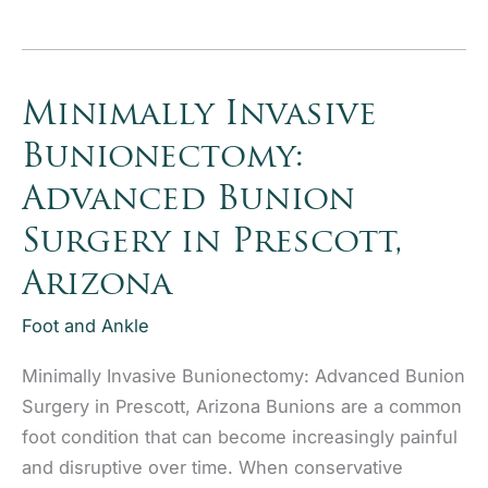
Knee
System
at
Granite Orthopaedics
Minimally Invasive
Bunionectomy:
Advanced Bunion
Surgery in Prescott,
Arizona
Foot and Ankle
Minimally Invasive Bunionectomy: Advanced Bunion
Surgery in Prescott, Arizona Bunions are a common
foot condition that can become increasingly painful
and disruptive over time. When conservative