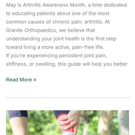
May is Arthritis Awareness Month, a time dedicated
to educating patients about one of the most
common causes of chronic pain: arthritis. At
Granite Orthopaedics, we believe that
understanding your joint health is the first step
toward living a more active, pain-free life.
If you’re experiencing persistent joint pain,
stiffness, or swelling, this guide will help you better
Arthritis:
Read More »
Symptoms,
Causes,
and
Treatment
Options
for