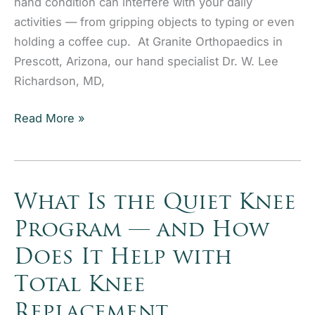
hand condition can interfere with your daily
activities — from gripping objects to typing or even
holding a coffee cup. At Granite Orthopaedics in
Prescott, Arizona, our hand specialist Dr. W. Lee
Richardson, MD,
Understanding
Read More »
Trigger
Finger:
Diagnosis,
Treatment,
What Is the Quiet Knee
and
Program — and How
When
Does It Help with
to
Consider
Total Knee
Release
Replacement
Surgery