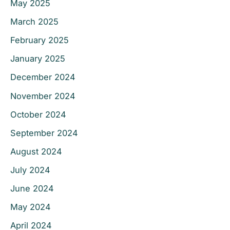
May 2025
March 2025
February 2025
January 2025
December 2024
November 2024
October 2024
September 2024
August 2024
July 2024
June 2024
May 2024
April 2024