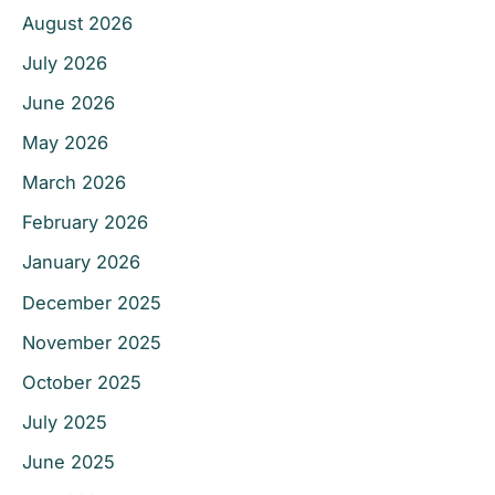
August 2026
July 2026
June 2026
May 2026
March 2026
February 2026
January 2026
December 2025
November 2025
October 2025
July 2025
June 2025