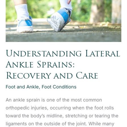
Joint
Pain
RelieF
Understanding Lateral
Ankle Sprains:
Recovery and Care
Foot and Ankle
,
Foot Conditions
An ankle sprain is one of the most common
orthopedic injuries, occurring when the foot rolls
toward the body’s midline, stretching or tearing the
ligaments on the outside of the joint. While many