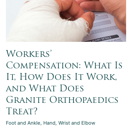
Symptoms,
Treatment
Options,
Surgery
Recovery,
and
When
Workers’
to
Compensation: What Is
Seek
Care
It, How Does It Work,
and What Does
Granite Orthopaedics
Treat?
Foot and Ankle
,
Hand, Wrist and Elbow