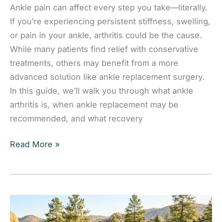
Ankle pain can affect every step you take—literally.
If you’re experiencing persistent stiffness, swelling,
or pain in your ankle, arthritis could be the cause.
While many patients find relief with conservative
treatments, others may benefit from a more
advanced solution like ankle replacement surgery.
In this guide, we’ll walk you through what ankle
arthritis is, when ankle replacement may be
recommended, and what recovery
Learn
Read More »
when ankle
replacement may
be
the
right