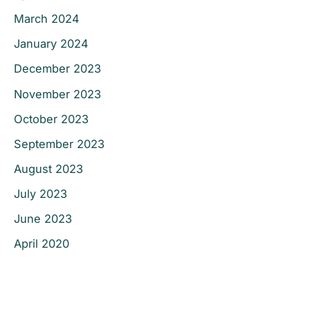
March 2024
January 2024
December 2023
November 2023
October 2023
September 2023
August 2023
July 2023
June 2023
April 2020