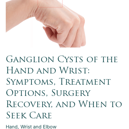
Ganglion Cysts of the
Hand and Wrist:
Symptoms, Treatment
Options, Surgery
Recovery, and When to
Seek Care
Hand, Wrist and Elbow