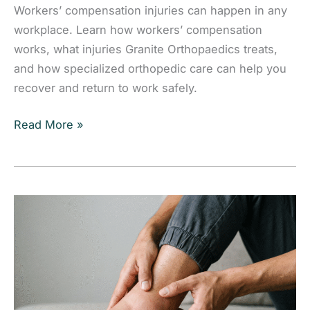
Workers’ compensation injuries can happen in any
workplace. Learn how workers’ compensation
works, what injuries Granite Orthopaedics treats,
and how specialized orthopedic care can help you
recover and return to work safely.
Workers’
Read More »
Compensation:
What
Is
It,
How
Does
It
Work,
and