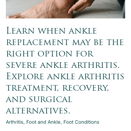
What
Does
Granite
Orthopaedics
Learn when ankle
Treat?
replacement may be the
right option for
severe ankle arthritis.
Explore ankle arthritis
treatment, recovery,
and surgical
alternatives.
Arthritis
,
Foot and Ankle
,
Foot Conditions