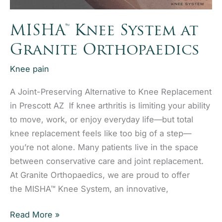
MISHA™ Knee System at
Granite Orthopaedics
Knee pain
A Joint-Preserving Alternative to Knee Replacement
in Prescott AZ If knee arthritis is limiting your ability
to move, work, or enjoy everyday life—but total
knee replacement feels like too big of a step—
you’re not alone. Many patients live in the space
between conservative care and joint replacement.
At Granite Orthopaedics, we are proud to offer
the MISHA™ Knee System, an innovative,
MISHA™
Read More »