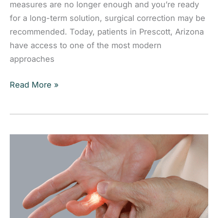
measures are no longer enough and you’re ready
for a long-term solution, surgical correction may be
recommended. Today, patients in Prescott, Arizona
have access to one of the most modern
approaches
Minimally
Read More »
Invasive
Bunionectomy:
Advanced
Bunion
Surgery
in
Prescott,
Arizona