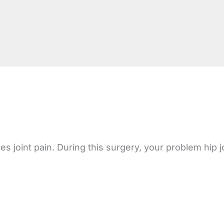
oint pain. During this surgery, your problem hip joint