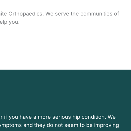
anite Orthopaedics. We serve the communities of
elp you.
r if you have a more serious hip condition. We
 symptoms and they do not seem to be improving