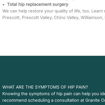
Total hip replacement surgery
We can help restore your quality of life, too. Lea
Prescott, Prescott Valley, Chino Valley, Williamso
WHAT ARE THE SYMPTOMS OF HIP PAIN?
Knowing the symptoms of hip pain can help you ide
recommend scheduling a consultation at Granite O