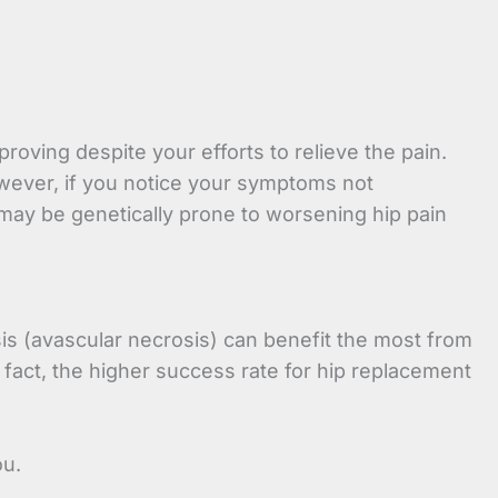
ving despite your efforts to relieve the pain.
owever, if you notice your symptoms not
s may be genetically prone to worsening hip pain
sis (avascular necrosis) can benefit the most from
fact, the higher success rate for hip replacement
ou.