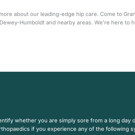
rn more about our leading-edge hip care. Come to Gr
n, Dewey-Humboldt and nearby areas. We’re here to h
ntify whether you are simply sore from a long day o
rthopaedics if you experience any of the following