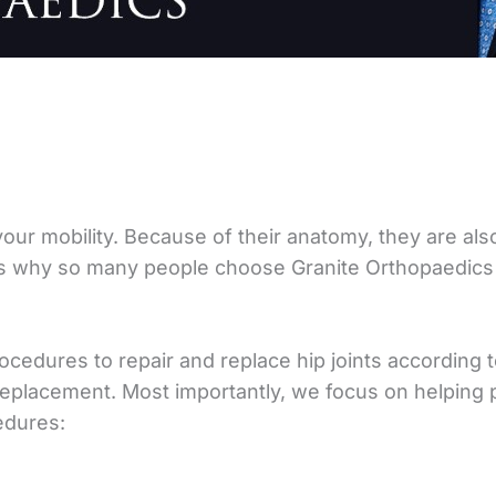
 your mobility. Because of their anatomy, they are also
t’s why so many people choose Granite Orthopaedics
ocedures to repair and replace hip joints according 
eplacement. Most importantly, we focus on helping pa
edures: