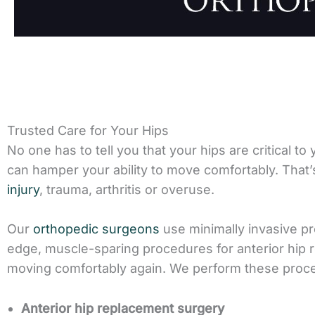
Trusted Care for Your Hips
No one has to tell you that your hips are critical to
can hamper your ability to move comfortably. Tha
injury
, trauma, arthritis or overuse.
Our
orthopedic surgeons
use minimally invasive pr
edge, muscle-sparing procedures for anterior hip r
moving comfortably again. We perform these proc
Anterior hip replacement surgery