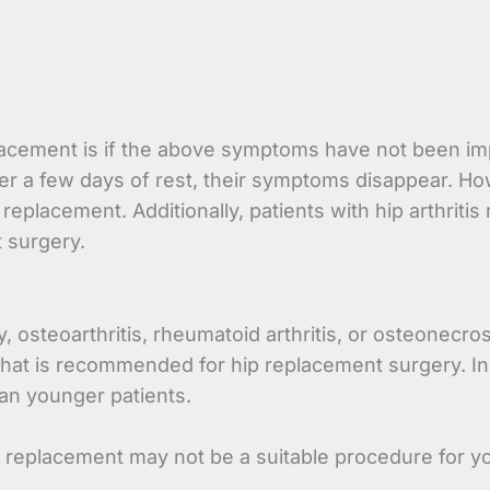
cement is if the above symptoms have not been impro
ter a few days of rest, their symptoms disappear. H
eplacement. Additionally, patients with hip arthriti
 surgery.
, osteoarthritis, rheumatoid arthritis, or osteonecro
hat is recommended for hip replacement surgery. In 
an younger patients.
ip replacement may not be a suitable procedure for y