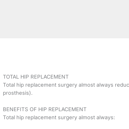
TOTAL HIP REPLACEMENT
Total hip replacement surgery almost always reduces j
prosthesis).
BENEFITS OF HIP REPLACEMENT
Total hip replacement surgery almost always: