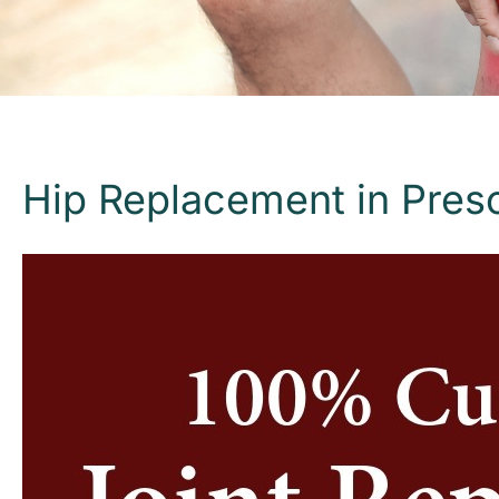
Hip Replacement in Presc