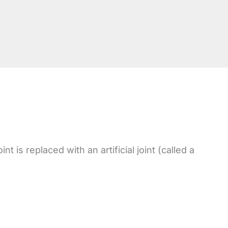
 is replaced with an artificial joint (called a