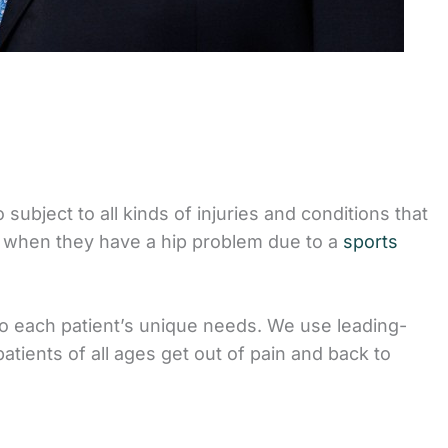
 subject to all kinds of injuries and conditions that
 when they have a hip problem due to a
sports
to each patient’s unique needs. We use leading-
tients of all ages get out of pain and back to