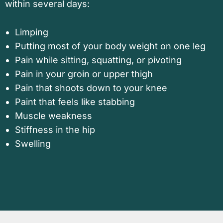
within several days:
Limping
Putting most of your body weight on one leg
Pain while sitting, squatting, or pivoting
Pain in your groin or upper thigh
Pain that shoots down to your knee
Paint that feels like stabbing
Muscle weakness
Stiffness in the hip
Swelling