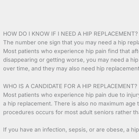
HOW DO I KNOW IF I NEED A HIP REPLACEMENT?
The number one sign that you may need a hip repla
Most patients who experience hip pain find that af
disappearing or getting worse, you may need a hip r
over time, and they may also need hip replacement
WHO IS A CANDIDATE FOR A HIP REPLACEMENT?
Most patients who experience hip pain due to injury
a hip replacement. There is also no maximum age t
procedures occurs for most adult seniors rather th
If you have an infection, sepsis, or are obese, a h