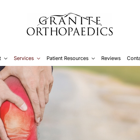
t
Services
Patient Resources
Reviews
Conta