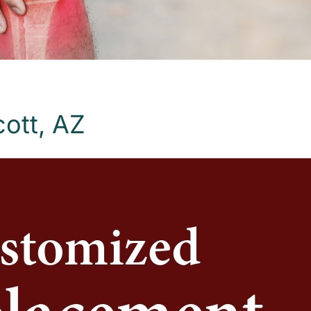
ott, AZ