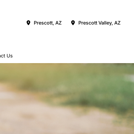
Prescott
,
AZ
Prescott Valley
,
AZ
ct Us