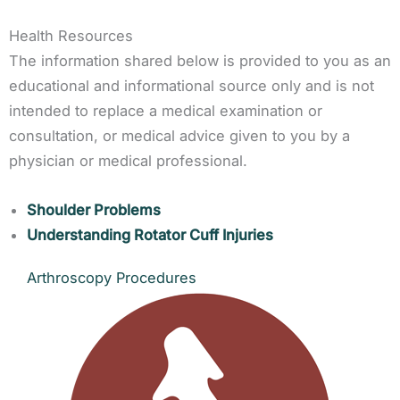
Health Resources
The information shared below is provided to you as an
educational and informational source only and is not
intended to replace a medical examination or
consultation, or medical advice given to you by a
physician or medical professional.
Shoulder Problems
Understanding Rotator Cuff Injuries
Arthroscopy Procedures