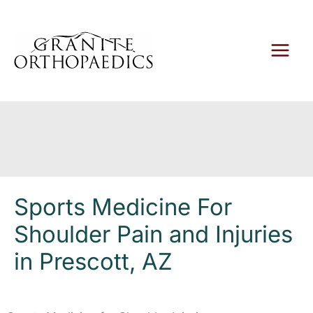
Skip
to
content
Sports Medicine For
Shoulder Pain and Injuries
in Prescott, AZ