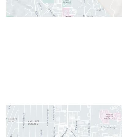
Prescott Valley
2960 N. Centre Court
,
Prescott Valley
,
AZ
86314
928-777-9950
Office Hours
Monday - Thursday:
8AM - 5PM
Friday:
8AM-11:30AM
Saturday & Sunday:
Closed
Lunch Hour
12PM-1PM
CONTACT US