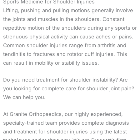
Sports Medicine for Shoulder Injuries
Lifting, pushing and pulling motions generally involve
the joints and muscles in the shoulders. Constant
repetitive motion of the shoulders during any sports or
strenuous physical activity can cause aches or pains.
Common shoulder injuries range from arthritis and
tendinitis to fractures and rotator cuff injuries. This
can result in mobility or stability issues.
Do you need treatment for shoulder instability? Are
you looking for complete care for shoulder joint pain?
We can help you.
At Granite Orthopaedics, our highly experienced,
specialty-trained team provides complete diagnosis
and treatment for shoulder injuries using the latest