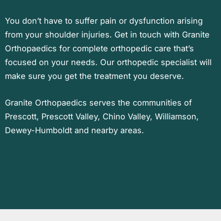
You don’t have to suffer pain or dysfunction arising
from your shoulder injuries. Get in touch with Granite
Orthopaedics for complete orthopedic care that’s
focused on your needs. Our orthopedic specialist will
make sure you get the treatment you deserve.
Granite Orthopaedics serves the communities of
Prescott, Prescott Valley, Chino Valley, Williamson,
Dewey-Humboldt and nearby areas.