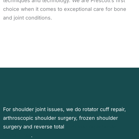
techniques and technology. We are Prescott’s first
choice when it comes to exceptional care for bone
and joint conditions.
For shoulder joint issues, we do rotator cuff repair,
arthroscopic shoulder surgery, frozen shoulder
surgery and reverse total
shoulder replacement
procedures
.