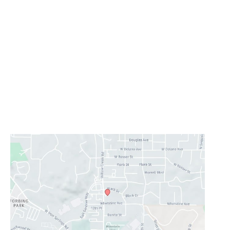
Office Information
Prescott
1223 Willow Creek Road
,
Prescott
,
AZ
86301
928-777-9950
Office Hours
Monday - Thursday:
8AM - 5PM
Friday - Sunday:
Closed
Lunch Hour
12PM-1PM