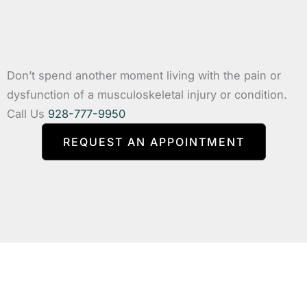
Don’t spend another moment living with the pain or
dysfunction of a musculoskeletal injury or condition.
Call Us
928-777-9950
REQUEST AN APPOINTMENT