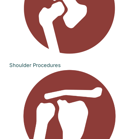
Shoulder Procedures