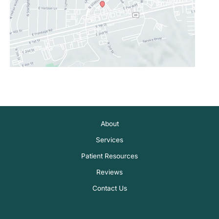
About
Services
Patient Resources
Reviews
Contact Us