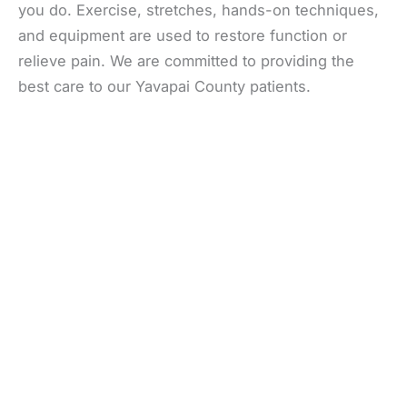
you do. Exercise, stretches, hands-on techniques,
and equipment are used to restore function or
relieve pain. We are committed to providing the
best care to our Yavapai County patients.
Office Information
Prescott
1223 Willow Creek Road
,
Prescott
,
AZ
86301
928-777-9950
Office Hours