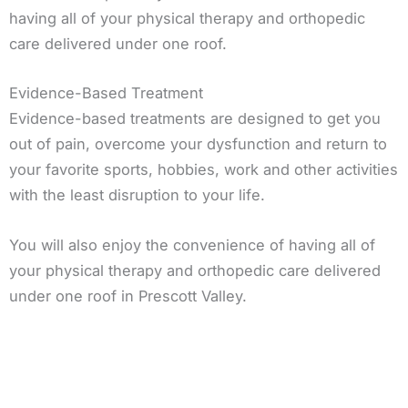
having all of your physical therapy and orthopedic
care delivered under one roof.
Evidence-Based Treatment
Evidence-based treatments are designed to get you
out of pain, overcome your dysfunction and return to
your favorite sports, hobbies, work and other activities
with the least disruption to your life.
You will also enjoy the convenience of having all of
your physical therapy and orthopedic care delivered
under one roof in Prescott Valley.