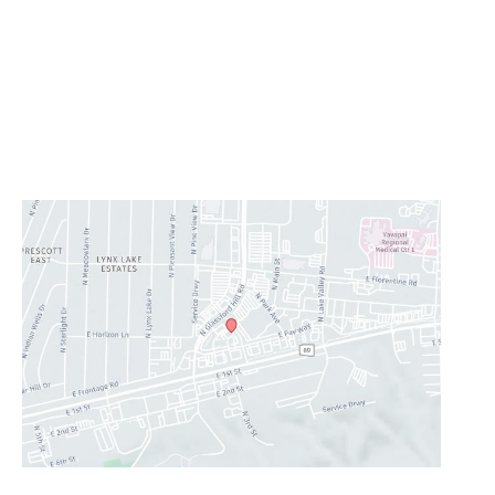
Monday - Thursday:
8AM - 5PM
Friday:
8AM-11:30AM
Saturday & Sunday:
Closed
Lunch Hour
12PM-1PM
CONTACT US