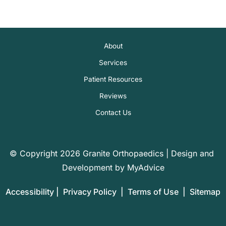
About
Services
Patient Resources
Reviews
Contact Us
© Copyright 2026 Granite Orthopaedics | Design and 
Development by 
MyAdvice
Accessibility
 | 
 Privacy Policy 
 | 
 Terms of Use 
 | 
 Sitemap