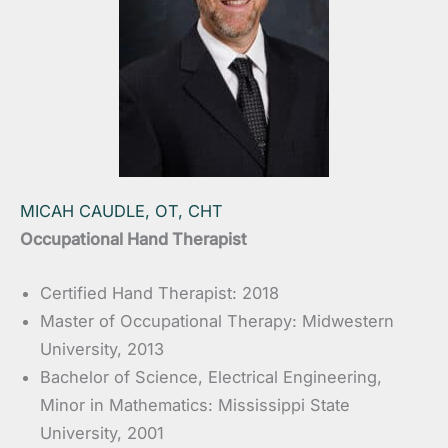
MICAH CAUDLE, OT, CHT
Occupational Hand Therapist
Certified Hand Therapist: 2018
Master of Occupational Therapy: Midwestern
University, 2013
Bachelor of Science, Electrical Engineering,
Minor in Mathematics: Mississippi State
University, 2001