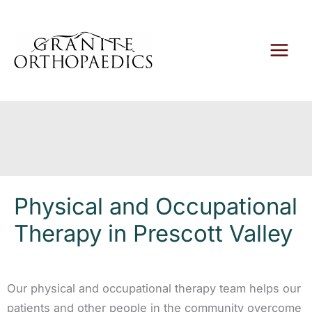
Skip
to
content
Physical and Occupational
Therapy in Prescott Valley
Our physical and occupational therapy team helps our
patients and other people in the community overcome