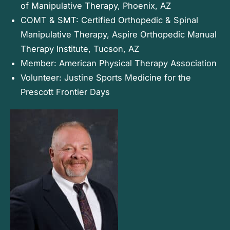
of Manipulative Therapy, Phoenix, AZ
COMT & SMT: Certified Orthopedic & Spinal
Manipulative Therapy, Aspire Orthopedic Manual
Therapy Institute, Tucson, AZ
Member: American Physical Therapy Association
Volunteer: Justine Sports Medicine for the
Prescott Frontier Days