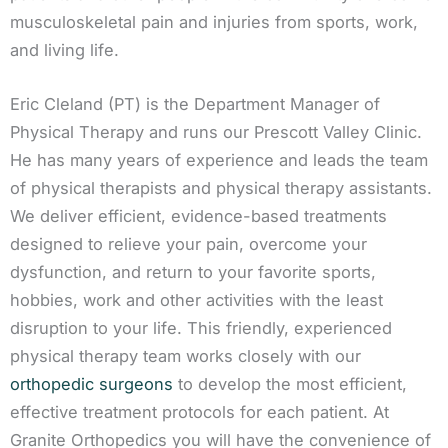
musculoskeletal pain and injuries from sports, work,
and living life.
Eric Cleland (PT) is the Department Manager of
Physical Therapy and runs our Prescott Valley Clinic.
He has many years of experience and leads the team
of physical therapists and physical therapy assistants.
We deliver efficient, evidence-based treatments
designed to relieve your pain, overcome your
dysfunction, and return to your favorite sports,
hobbies, work and other activities with the least
disruption to your life. This friendly, experienced
physical therapy team works closely with our
orthopedic surgeons
to develop the most efficient,
effective treatment protocols for each patient. At
Granite Orthopedics you will have the convenience of