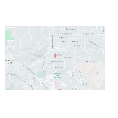
Monday - Thursday:
8AM - 5PM
Friday - Sunday:
Closed
Lunch Hour
12PM-1PM
Prescott Valley
2960 N. Centre Court
,
Prescott Valley
,
AZ
86314
928-777-9950
Office Hours