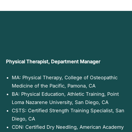
ERIC CLELAND, PT COMT SMT DN CSTS
Physical Therapist, Department Manager
MA: Physical Therapy, College of Osteopathic
Medicine of the Pacific, Pamona, CA
BA: Physical Education, Athletic Training, Point
Loma Nazarene University, San Diego, CA
CSTS: Certified Strength Training Specialist, San
Diego, CA
CDN: Certified Dry Needling, American Academy