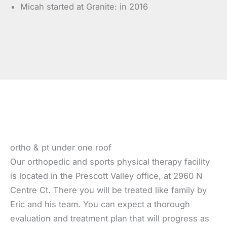
Micah started at Granite: in 2016
ortho & pt under one roof
Our orthopedic and sports physical therapy facility
is located in the Prescott Valley office, at 2960 N
Centre Ct. There you will be treated like family by
Eric and his team. You can expect a thorough
evaluation and treatment plan that will progress as