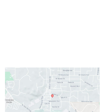
Office Information
Prescott
1223 Willow Creek Road
,
Prescott
,
AZ
86301
928-777-9950
Office Hours
Monday - Thursday:
8AM - 5PM
Friday - Sunday:
Closed
Lunch Hour
12PM-1PM