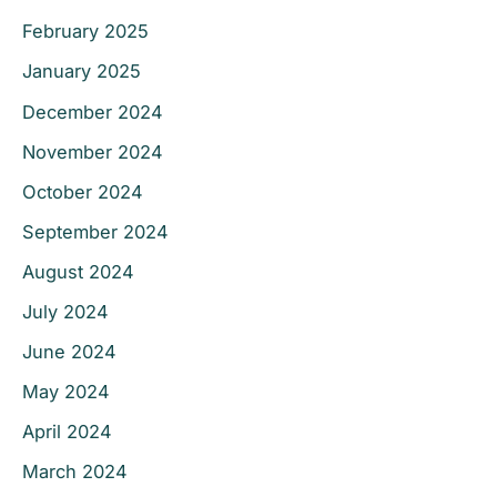
February 2025
January 2025
December 2024
November 2024
October 2024
September 2024
August 2024
July 2024
June 2024
May 2024
April 2024
March 2024