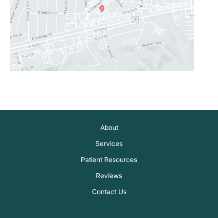
About
Services
Patient Resources
Reviews
Contact Us