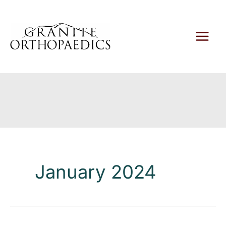
Skip
to
content
January 2024