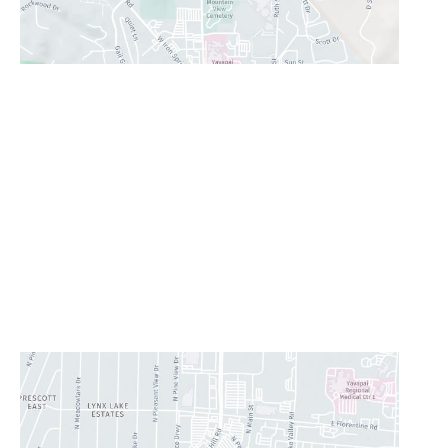
Prescott Valley
2960 N. Centre Court
,
Prescott Valley
,
AZ
86314
928-777-9950
Office Hours
Monday - Thursday:
8AM - 5PM
Friday:
8AM-11:30AM
Saturday & Sunday:
Closed
Lunch Hour
12PM-1PM
CONTACT US