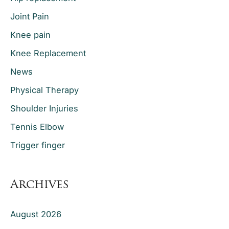
Joint Pain
Knee pain
Knee Replacement
News
Physical Therapy
Shoulder Injuries
Tennis Elbow
Trigger finger
Archives
August 2026