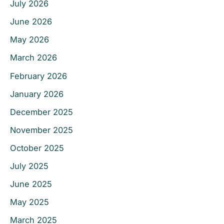
July 2026
June 2026
May 2026
March 2026
February 2026
January 2026
December 2025
November 2025
October 2025
July 2025
June 2025
May 2025
March 2025