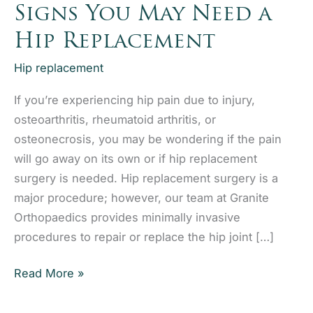
Signs You May Need a
Hip Replacement
Hip replacement
If you’re experiencing hip pain due to injury,
osteoarthritis, rheumatoid arthritis, or
osteonecrosis, you may be wondering if the pain
will go away on its own or if hip replacement
surgery is needed. Hip replacement surgery is a
major procedure; however, our team at Granite
Orthopaedics provides minimally invasive
procedures to repair or replace the hip joint […]
Signs
Read More »
You
May