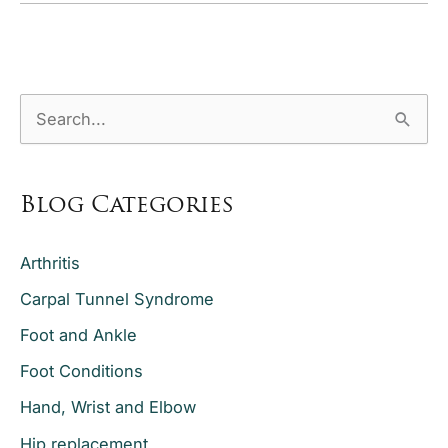
Need
a
Hip
S
Replacement
e
a
Blog Categories
r
c
Arthritis
h
Carpal Tunnel Syndrome
f
o
Foot and Ankle
r
Foot Conditions
:
Hand, Wrist and Elbow
Hip replacement