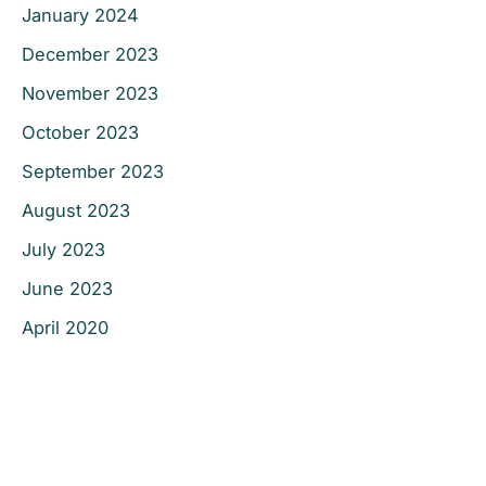
January 2024
December 2023
November 2023
October 2023
September 2023
August 2023
July 2023
June 2023
April 2020