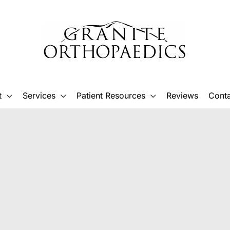
t
Services
Patient Resources
Reviews
Conta