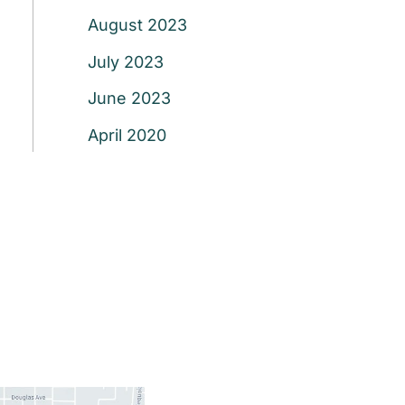
August 2023
July 2023
June 2023
April 2020