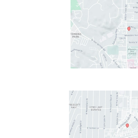
cott
,
AZ
86301
AM - 5PM
losed
2PM-1PM
t Valley
,
AZ
86314
AM - 5PM
AM-11:30AM
osed