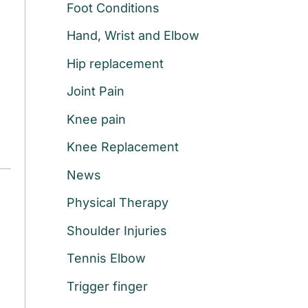
Foot Conditions
r
:
Hand, Wrist and Elbow
Hip replacement
Joint Pain
Knee pain
Knee Replacement
News
Physical Therapy
Shoulder Injuries
Tennis Elbow
Trigger finger