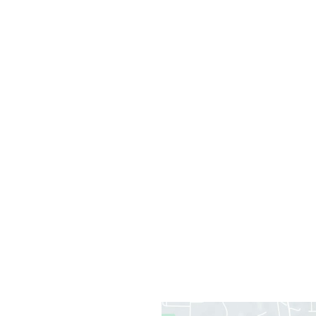
Office Information