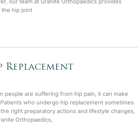
er, our team at Granite Orthopaedics provides
the hip joint
ip Replacement
en people are suffering from hip pain, it can make
lt. Patients who undergo hip replacement sometimes
he right preparatory actions and lifestyle changes,
ranite Orthopaedics,