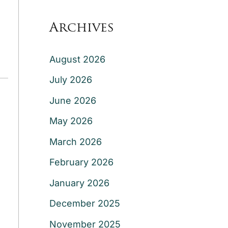
Archives
August 2026
July 2026
June 2026
May 2026
March 2026
February 2026
January 2026
December 2025
November 2025