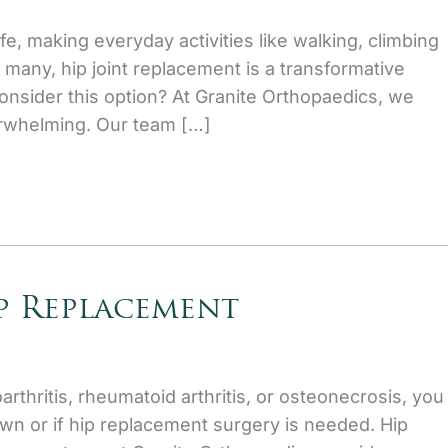
ife, making everyday activities like walking, climbing
r many, hip joint replacement is a transformative
onsider this option? At Granite Orthopaedics, we
erwhelming. Our team […]
p Replacement
arthritis, rheumatoid arthritis, or osteonecrosis, you
own or if hip replacement surgery is needed. Hip