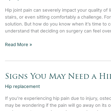
Hip joint pain can severely impact your quality of l
stairs, or even sitting comfortably a challenge. Fo
solution. But how do you know when it’s time to c
understand that deciding on surgery can feel ov
When
Read More »
is
it
Time
to
Signs You May Need a Hi
Consider
Hip
Hip replacement
Joint
If you’re experiencing hip pain due to injury, osteo
Replacement?
may be wondering if the pain will go away on its 