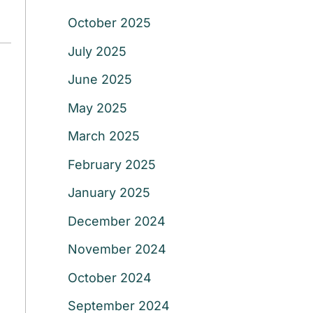
October 2025
July 2025
June 2025
May 2025
March 2025
February 2025
January 2025
December 2024
November 2024
October 2024
September 2024