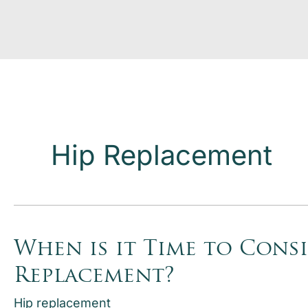
Hip Replacement
When is it Time to Consi
Replacement?
Hip replacement