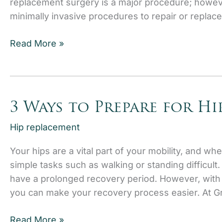
replacement surgery is a major procedure; howev
minimally invasive procedures to repair or replace 
Signs
Read More »
You
May
Need
a
3 Ways to Prepare for H
Hip
Replacement
Hip replacement
Your hips are a vital part of your mobility, and wh
simple tasks such as walking or standing difficu
have a prolonged recovery period. However, with t
you can make your recovery process easier. At G
3
Read More »