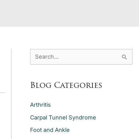
S
e
a
Blog Categories
r
c
Arthritis
h
Carpal Tunnel Syndrome
f
Foot and Ankle
o