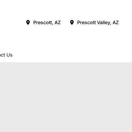
Prescott
,
AZ
Prescott Valley
,
AZ
ct Us