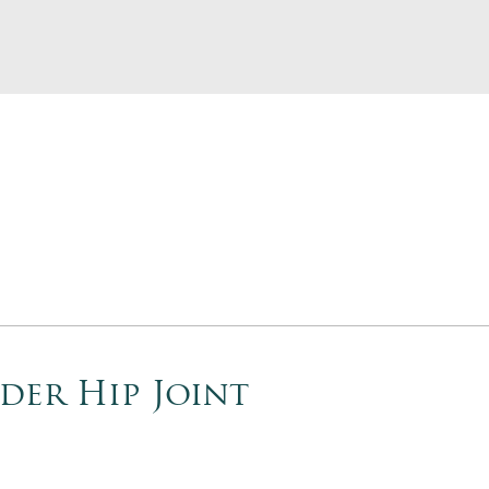
der Hip Joint