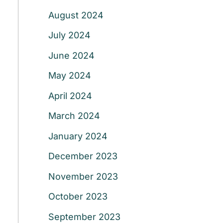
August 2024
July 2024
June 2024
May 2024
April 2024
March 2024
January 2024
December 2023
November 2023
October 2023
September 2023