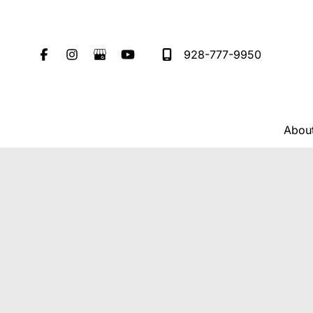
Skip
to
content
928-777-9950
Abou