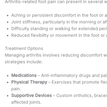
Arthritis-related foot pain can present in seve
Aching or persistent discomfort in the foot or a
Joint stiffness, particularly in the morning or a
Difficulty standing or walking for extended per
Reduced flexibility or movement in the foot or 
Treatment Options
Managing arthritis involves reducing discomfort 
strategies
include:
Medications
– Anti-inflammatory drugs and pai
Physical Therapy
– Exercises that promote fle
pain
.
Supportive Devices
– Custom orthotics, brace
affected joints.