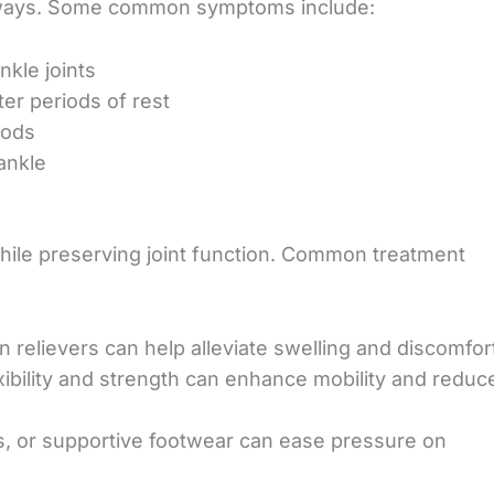
ral ways. Some common symptoms include:
nkle joints
fter periods of
rest
iods
ankle
while preserving joint function. Common treatment
n relievers can help
alleviate swelling and discomfor
xibility and strength can enhance mobility and reduc
s, or supportive footwear can ease pressure on