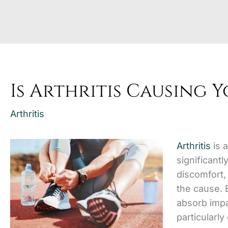
Is Arthritis Causing 
Arthritis
Arthritis
is 
significantl
discomfort, 
the cause. 
absorb impac
particularly