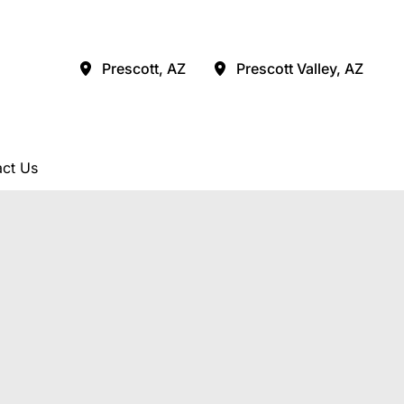
Prescott
,
AZ
Prescott Valley
,
AZ
ct Us