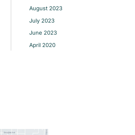
August 2023
July 2023
June 2023
April 2020