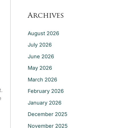
Archives
August 2026
July 2026
June 2026
May 2026
March 2026
t.
February 2026
e
January 2026
December 2025
November 2025