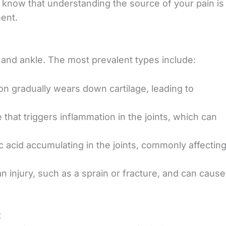
 know that u
nderstanding the source of your pain is
ent.
ot and ankle. The most prevalent types include:
on gradually wears down cartilage, leading to
that triggers
inflammation in the joints, which can
c acid accumulating in the joints, commonly affectin
n injury, such as a
sprain or fracture, and can cause
t