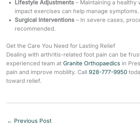
Lifestyle Adjustments
– Maintaining a healthy
impact exercises can help manage symptoms.
Surgical Interventions
– In severe cases, proc
recommended.
Get the Care You Need for Lasting Relie
f
Dealing with arthritis-related foot pain can be frus
experienced team at
Granite Orthopaedics
in Pres
pain and improve mobility. Call
928-777-9950
toda
toward relief.
←
Previous Post