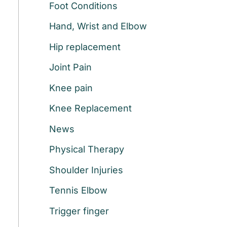
Foot Conditions
r
:
Hand, Wrist and Elbow
Hip replacement
Joint Pain
Knee pain
Knee Replacement
News
g
Physical Therapy
Shoulder Injuries
Tennis Elbow
Trigger finger