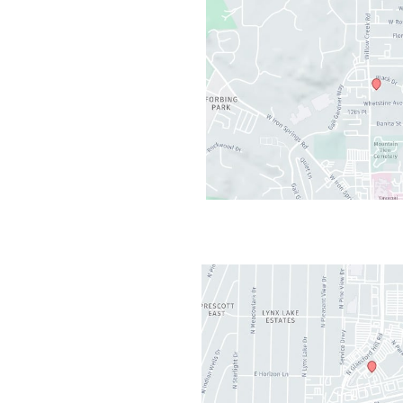
cott
,
AZ
86301
AM - 5PM
losed
2PM-1PM
t Valley
,
AZ
86314
AM - 5PM
AM-11:30AM
osed