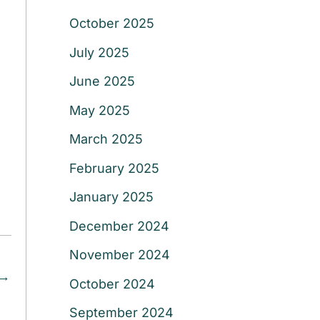
October 2025
July 2025
June 2025
May 2025
March 2025
February 2025
January 2025
December 2024
November 2024
→
October 2024
September 2024