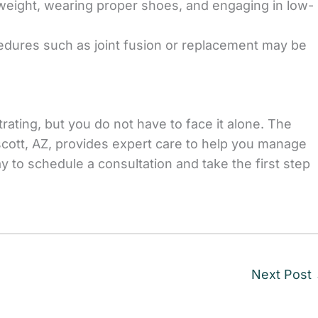
 weight, wearing proper shoes, and engaging in low-
edures such as joint fusion or replacement may be
trating, but you do not have to face it alone. The
cott, AZ, provides expert care to help you manage
y to schedule a consultation and take the first step
Next Post