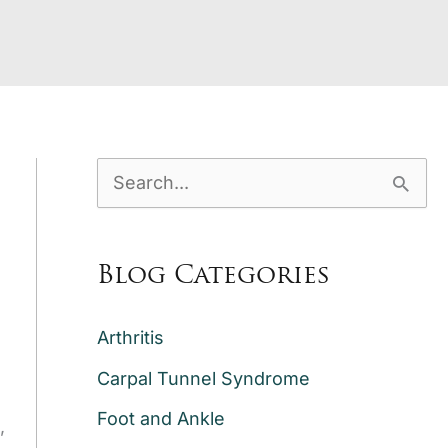
S
e
a
Blog Categories
r
c
Arthritis
h
Carpal Tunnel Syndrome
f
Foot and Ankle
,
o