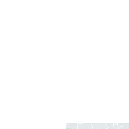
Office Information