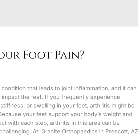
Your Foot Pain?
a condition that leads to joint inflammation,
and it can
y impact the feet. If you frequently experience
stiffness, or swelling in your feet, arthritis might be
Because your feet support your body’s weight and
t with each step, arthritis in this area can be
 challenging. At Granite Orthopaedics in Prescott, AZ