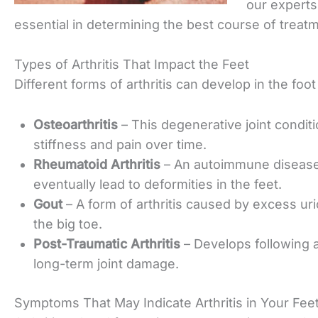
our experts
essential in
determining the best course of treatm
Types of Arthritis That Impact the Feet
Different forms of arthritis can develop in the fo
Osteoarthritis
– This degenerative joint conditi
stiffness and pain over time.
Rheumatoid Arthritis
– An autoimmune disease 
eventually lead to
deformities in the feet.
Gout
– A form of arthritis caused by excess uri
the big toe.
Post-Traumatic Arthritis
– Develops following a
long-term joint damage.
Symptoms That May Indicate Arthritis in Your Fee