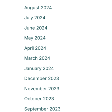
August 2024
July 2024
June 2024
May 2024
April 2024
March 2024
January 2024
December 2023
November 2023
October 2023
September 2023