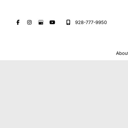
Skip
to
content
928-777-9950
Abou