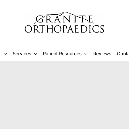
t
Services
Patient Resources
Reviews
Conta