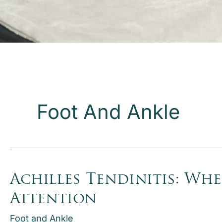
Foot And Ankle
Achilles Tendinitis: Wh
Attention
Foot and Ankle