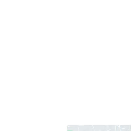
Office Information