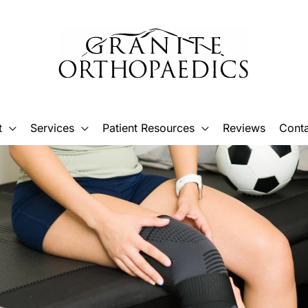
t
Services
Patient Resources
Reviews
Conta