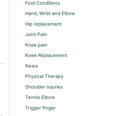
Foot Conditions
r
:
Hand, Wrist and Elbow
Hip replacement
Joint Pain
Knee pain
Knee Replacement
News
Physical Therapy
Shoulder Injuries
Tennis Elbow
Trigger finger