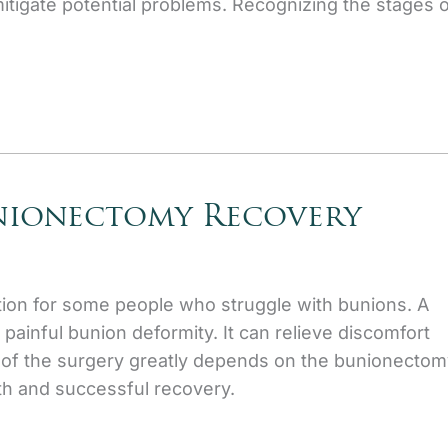
mitigate potential problems. Recognizing the stages 
unionectomy Recovery
ion for some people who struggle with bunions. A
painful bunion deformity. It can relieve discomfort
 of the surgery greatly depends on the bunionectom
h and successful recovery.