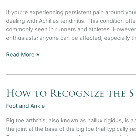
If you’re experiencing persistent pain around you
dealing with Achilles tendinitis. This condition oft
commonly seen in runners and athletes. However, A
enthusiasts; anyone can be affected, especially 
Achilles
Read More »
Tendinitis:
When
to
Seek
How to Recognize the St
Medical
Attention
Foot and Ankle
Big toe arthritis, also known as hallux rigidus, is a 
the joint at the base of the big toe that typically re