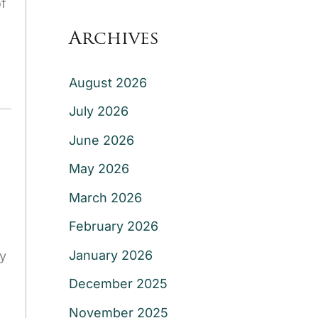
of
Archives
August 2026
July 2026
June 2026
May 2026
March 2026
February 2026
January 2026
y
December 2025
November 2025