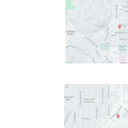
cott
,
AZ
86301
AM - 5PM
losed
2PM-1PM
t Valley
,
AZ
86314
AM - 5PM
AM-11:30AM
osed