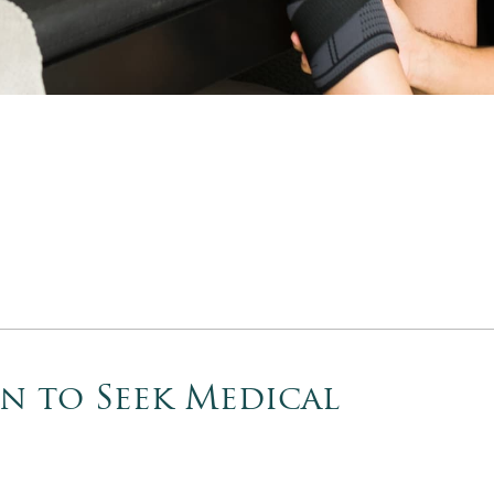
en to Seek Medical