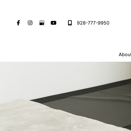
Skip
to
content
928-777-9950
Abou