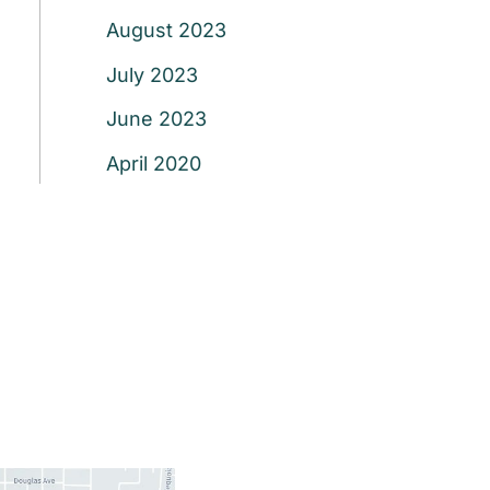
August 2023
July 2023
June 2023
April 2020