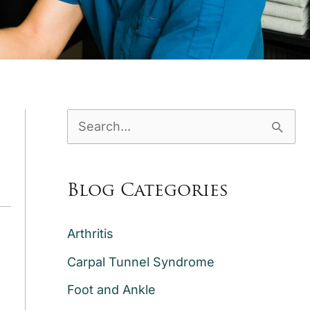
S
e
a
Blog Categories
r
c
Arthritis
h
Carpal Tunnel Syndrome
f
Foot and Ankle
o