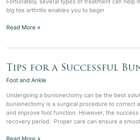
Fortunately, several types of treatment can help 
big toe arthritis enables you to begin
How
Read More »
to
Recognize
the
Stages
Tips for a Successful B
of
Big
Foot and Ankle
Toe
Undergoing a bunionectomy can be the best solut
Arthritis
bunionectomy is a surgical procedure to correct a 
and improve foot function. However, the success
recovery period. Proper care can ensure a smoot
Tips
Read More »