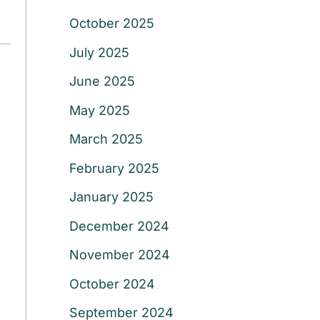
October 2025
July 2025
June 2025
May 2025
March 2025
February 2025
January 2025
December 2024
November 2024
October 2024
September 2024