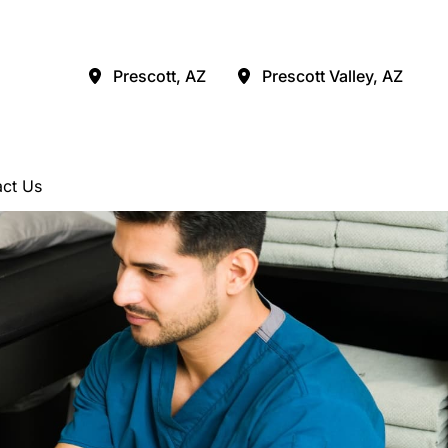
Prescott
,
AZ
Prescott Valley
,
AZ
ct Us