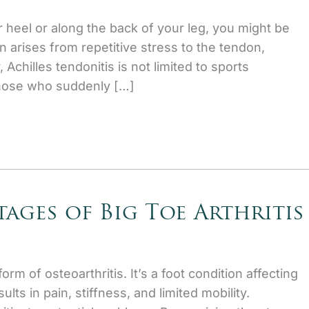
r heel or along the back of your leg, you might be
en arises from repetitive stress to the tendon,
chilles tendonitis is not limited to sports
those who suddenly […]
ages of Big Toe Arthritis
form of osteoarthritis. It’s a foot condition affecting
sults in pain, stiffness, and limited mobility.