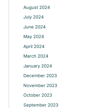
August 2024
July 2024
June 2024
May 2024
April 2024
March 2024
January 2024
December 2023
November 2023
October 2023
September 2023