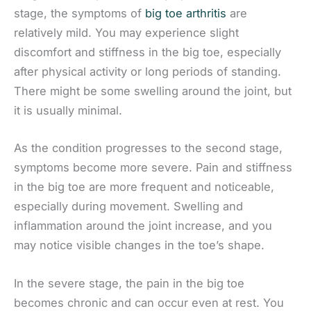
stage, the symptoms of
big toe arthritis
are
relatively mild. You may experience slight
discomfort and stiffness in the big toe, especially
after physical activity or long periods of standing.
There might be some swelling around the joint, but
it is usually minimal.
As the condition progresses to the second stage,
symptoms become more severe. Pain and stiffness
in the big toe are more frequent and noticeable,
especially during movement. Swelling and
inflammation around the joint increase, and you
may notice visible changes in the toe’s shape.
In the severe stage, the pain in the big toe
becomes chronic and can occur even at rest. You