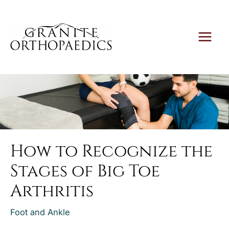
Skip
to
content
How to Recognize the
Stages of Big Toe
Arthritis
Foot and Ankle