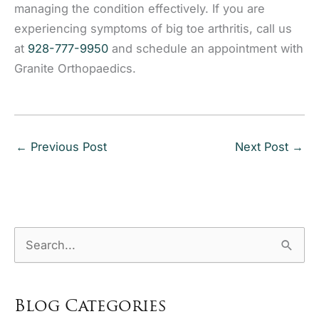
managing the condition effectively. If you are
experiencing symptoms of big toe arthritis, call us
at
928-777-9950
and schedule an appointment with
Granite Orthopaedics.
←
Previous Post
Next Post
→
S
e
a
Blog Categories
r