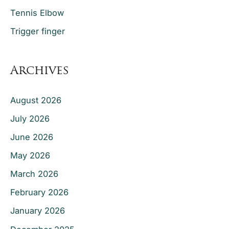
Tennis Elbow
Trigger finger
Archives
August 2026
July 2026
June 2026
May 2026
March 2026
February 2026
January 2026