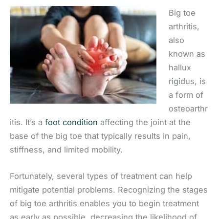
Big toe
arthritis,
also
known as
hallux
rigidus, is
a form of
osteoarthr
itis. It’s a
foot condition
affecting the joint at the
base of the big toe that typically results in pain,
stiffness, and limited mobility.
Fortunately, several types of treatment can help
mitigate potential problems. Recognizing the stages
of big toe arthritis enables you to begin treatment
as early as possible, decreasing the likelihood of