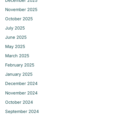
December 2025
November 2025
October 2025
July 2025
June 2025
May 2025
March 2025
February 2025
January 2025
December 2024
November 2024
October 2024
September 2024