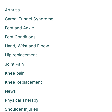
c
Arthritis
h
Carpal Tunnel Syndrome
f
o
Foot and Ankle
r
Foot Conditions
:
Hand, Wrist and Elbow
Hip replacement
Joint Pain
Knee pain
Knee Replacement
News
Physical Therapy
Shoulder Injuries