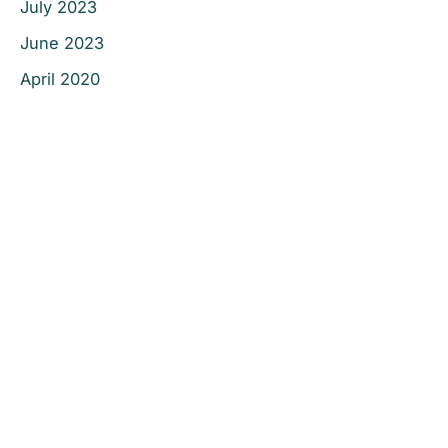
July 2023
June 2023
April 2020
Office Information
Prescott
1223 Willow Creek Road
,
Prescott
,
AZ
86301
928-777-9950
Office Hours
Monday - Thursday:
8AM - 5PM
Friday - Sunday:
Closed