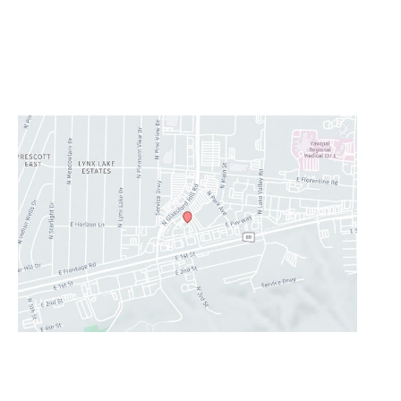
Saturday & Sunday:
Closed
Lunch Hour
12PM-1PM
CONTACT US