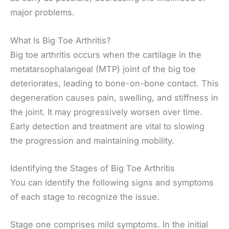
major problems.
What Is Big Toe Arthritis?
Big toe arthritis occurs when the cartilage in the
metatarsophalangeal (MTP) joint of the big toe
deteriorates, leading to bone-on-bone contact. This
degeneration causes pain, swelling, and stiffness in
the joint. It may progressively worsen over time.
Early detection and treatment are vital to slowing
the progression and maintaining mobility.
Identifying the Stages of Big Toe Arthritis
You can identify the following signs and symptoms
of each stage to recognize the issue.
Stage one comprises mild symptoms. In the initial