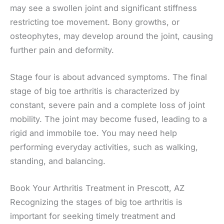
may see a swollen joint and significant stiffness
restricting toe movement. Bony growths, or
osteophytes, may develop around the joint, causing
further pain and deformity.
Stage four is about advanced symptoms. The final
stage of big toe arthritis is characterized by
constant, severe pain and a complete loss of joint
mobility. The joint may become fused, leading to a
rigid and immobile toe. You may need help
performing everyday activities, such as walking,
standing, and balancing.
Book Your Arthritis Treatment in Prescott, AZ
Recognizing the stages of big toe arthritis is
important for seeking timely treatment and