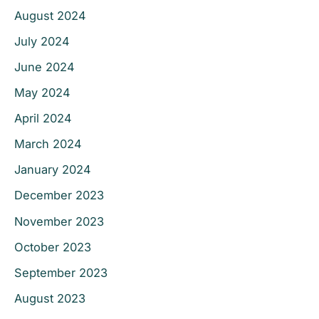
August 2024
July 2024
June 2024
May 2024
April 2024
March 2024
January 2024
December 2023
November 2023
October 2023
September 2023
August 2023