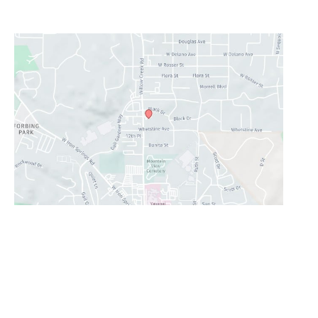
Lunch Hour
12PM-1PM
Prescott Valley
2960 N. Centre Court
,
Prescott Valley
,
AZ
86314
928-777-9950
Office Hours
Monday - Thursday:
8AM - 5PM
Friday:
8AM-11:30AM