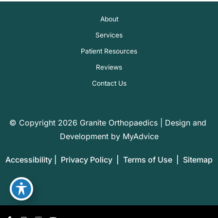
About
Services
Patient Resources
Reviews
Contact Us
© Copyright 2026 Granite Orthopaedics | Design and 
Development by 
MyAdvice
Accessibility
 | 
 Privacy Policy 
 | 
 Terms of Use 
 | 
 Sitemap