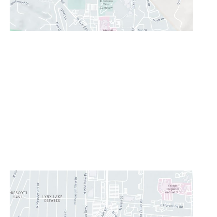
Prescott Valley
2960 N. Centre Court
,
Prescott Valley
,
AZ
86314
928-777-9950
Office Hours
Monday - Thursday:
8AM - 5PM
Friday:
8AM-11:30AM
Saturday & Sunday:
Closed
Lunch Hour
12PM-1PM
CONTACT US