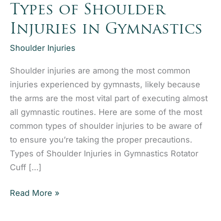
Types of Shoulder
Injuries in Gymnastics
Shoulder Injuries
Shoulder injuries are among the most common
injuries experienced by gymnasts, likely because
the arms are the most vital part of executing almost
all gymnastic routines. Here are some of the most
common types of shoulder injuries to be aware of
to ensure you’re taking the proper precautions.
Types of Shoulder Injuries in Gymnastics Rotator
Cuff […]
Types
Read More »
of
Shoulder