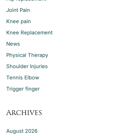
Joint Pain
Knee pain
Knee Replacement
News
Physical Therapy
Shoulder Injuries
Tennis Elbow
Trigger finger
Archives
August 2026