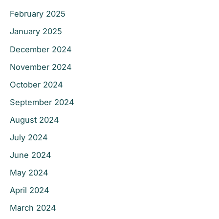
February 2025
January 2025
December 2024
November 2024
October 2024
September 2024
August 2024
July 2024
June 2024
May 2024
April 2024
March 2024